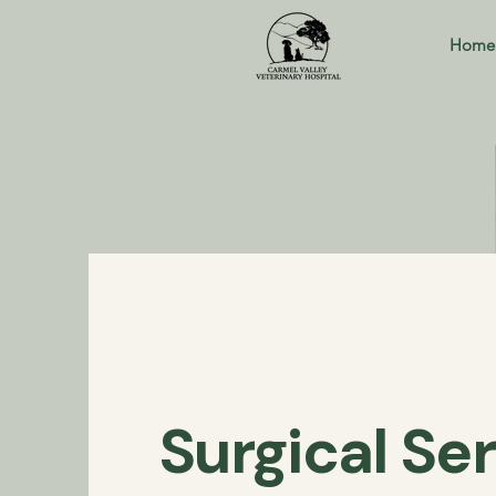
Home
Surgical Se