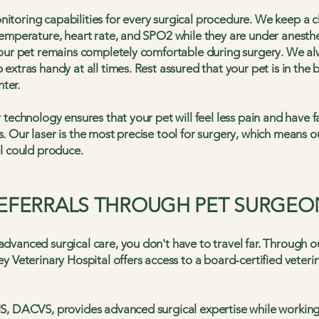
toring capabilities for every surgical procedure. We keep a cl
emperature, heart rate, and SPO2 while they are under anesthesi
your pet remains completely comfortable during surgery. We al
extras handy at all times. Rest assured that your pet is in the
nter.
 technology ensures that your pet will feel less pain and have f
 Our laser is the most precise tool for surgery, which means o
l could produce.
REFERRALS THROUGH PET SURGEO
vanced surgical care, you don't have to travel far. Through o
y Veterinary Hospital offers access to a board-certified veteri
S, DACVS, provides advanced surgical expertise while working 