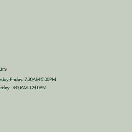
Late
urs
Acce
day-Friday: 7:30AM-5:00PM
urday: 8:00AM-12:00PM​