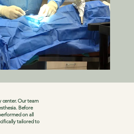
ry center. Our team
esthesia. Before
performed on all
fically tailored to