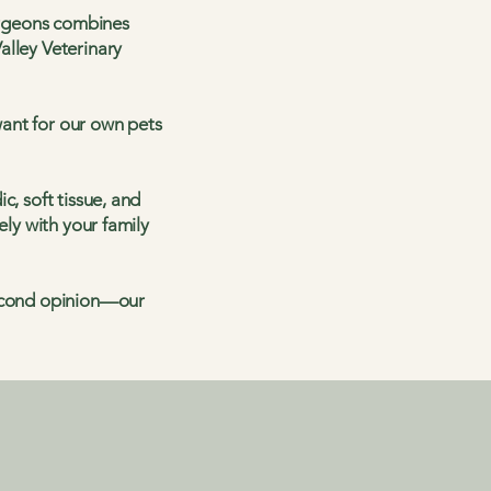
Surgeons combines
alley Veterinary
ant for our own pets
c, soft tissue, and
ely with your family
second opinion—our