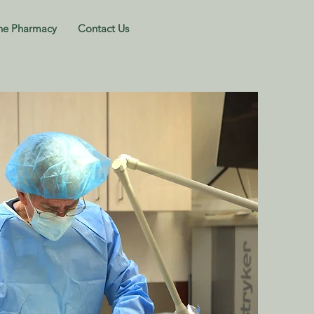
ne Pharmacy
Contact Us