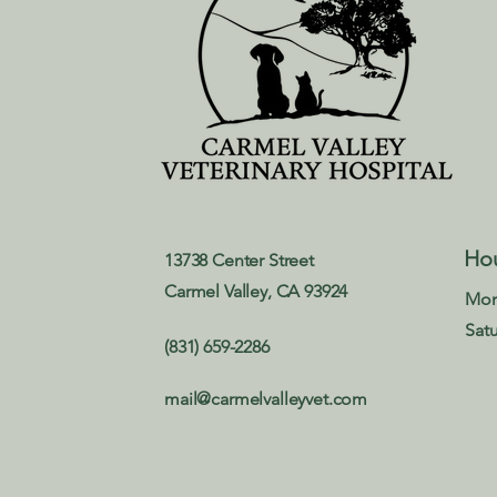
Ho
13738 Center Street
Carmel Valley, CA 93924
Mon
Sat
(831) 659-2286
mail@carmelvalleyvet.com