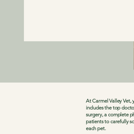
At Carmel Valley Vet, y
includes the top docto
surgery, a complete ph
patients to carefully s
each pet.