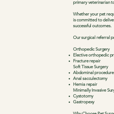
primary veterinarian 
Whether your pet requ
is committed to delive
successful outcomes.
Our surgical referral 
Orthopedic Surgery
Elective orthopedic p
Fracture repair
Soft Tissue Surgery
Abdominal procedure
Anal sacculectomy
Hernia repair
Minimally Invasive Sur
Cystotomy
Gastropexy
Why Choose Pet Surg