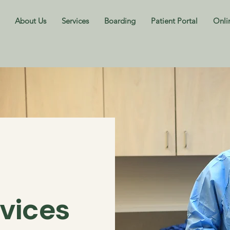
About Us
Services
Boarding
Patient Portal
Onli
rvices