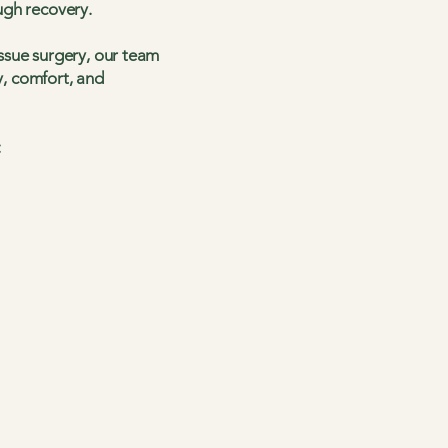
ugh recovery.
ssue surgery, our team
y, comfort, and
: