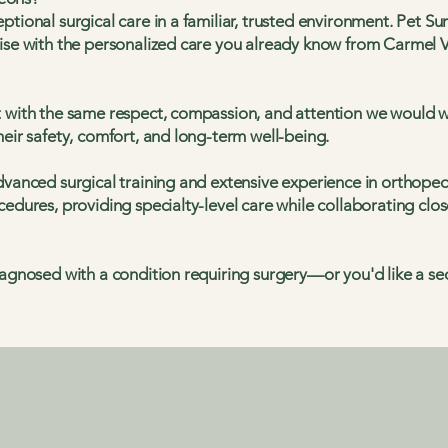
ptional surgical care in a familiar, trusted environment. Pet 
ise with the personalized care you already know from Carmel V
t with the same respect, compassion, and attention we would w
heir safety, comfort, and long-term well-being.
dvanced surgical training and extensive experience in orthopedi
cedures, providing specialty-level care while collaborating clos
diagnosed with a condition requiring surgery—or you'd like a 