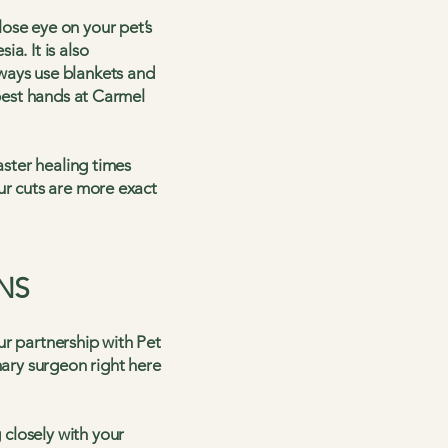
ose eye on your pet’s
a. It is also
ways use blankets and
 best hands at Carmel
aster healing times
ur cuts are more exact
NS
ur partnership with Pet
nary surgeon right here
closely with your