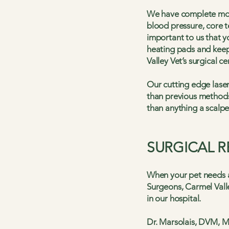
We have complete moni
blood pressure, core t
important to us that 
heating pads and keep 
Valley Vet’s surgical ce
Our cutting edge laser
than previous methods.
than anything a scalpe
SURGICAL 
When your pet needs ad
Surgeons, Carmel Valle
in our hospital.
Dr. Marsolais, DVM, M