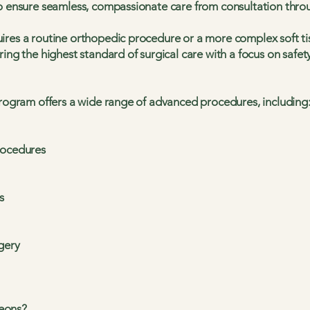
to ensure seamless, compassionate care from consultation thro
ires a routine orthopedic procedure or a more complex soft ti
ring the highest standard of surgical care with a focus on safet
program offers a wide range of advanced procedures, including
rocedures
s
gery
eons?