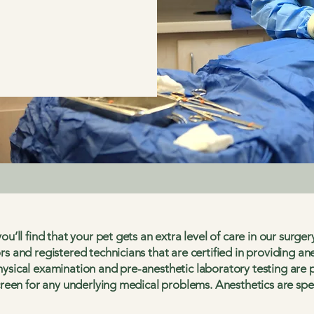
ou’ll find that your pet gets an extra level of care in our surge
rs and registered technicians that are certified in providing an
ysical examination and pre-anesthetic laboratory testing are 
creen for any underlying medical problems. Anesthetics are speci