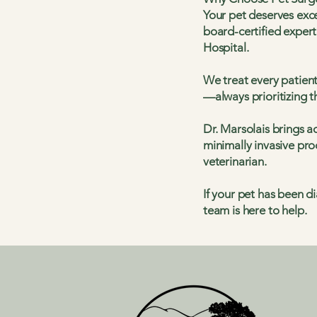
Your pet deserves exce
board-certified expert
Hospital.
We treat every patien
—always prioritizing t
Dr. Marsolais brings a
minimally invasive pro
veterinarian.
If your pet has been 
team is here to help.