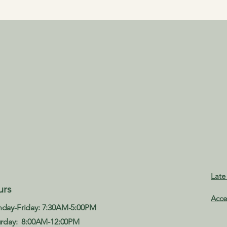
Late
urs
Acce
day-Friday: 7:30AM-5:00PM
urday: 8:00AM-12:00PM​