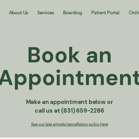
About Us
Services
Boarding
Patient Portal
Onli
Book an
Appointmen
Make an appointment below or
call us at (831) 659-2286
See our late arrivals/cancellation policy here