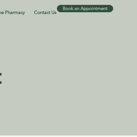
Book an Appointment
ne Pharmacy
Contact Us
t