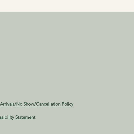
 Arrivals/No Show/Cancellation Policy
ssibility Statement