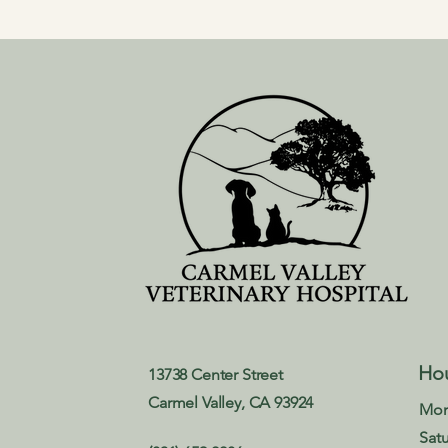
Ho
13738 Center Street
Carmel Valley, CA 93924
Mon
Sat