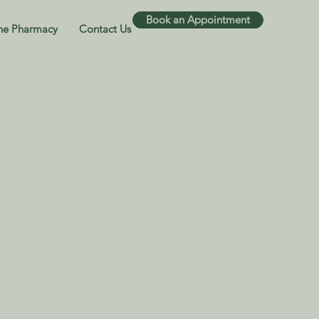
Book an Appointment
ne Pharmacy
Contact Us