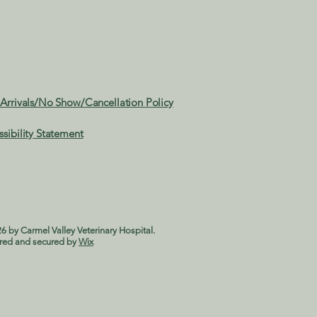
 Arrivals/No Show/Cancellation Policy
ssibility Statement
6 by Carmel Valley Veterinary Hospital.
red and secured by
Wix