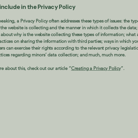
nclude in the Privacy Policy
eaking, a Privacy Policy often addresses these types of issues: the typ
the website is collecting and the manner in which it collects the data;
about why is the website collecting these types of information; what 
actices on sharing the information with third parties; ways in which you
s can exercise their rights according to the relevant privacy legislati
actices regarding minors’ data collection; and much, much more.
e about this, check out our article “
Creating a Privacy Policy
”.