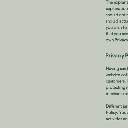
The explana
explanation
should not 
should actu
you wish to
that you see
own Privacy
Privacy P
Having said 
website coll
customers. 
protecting i
mechanisms 
Different ju
Policy. You 
activities a