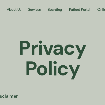
About Us
Services
Boarding
Patient Portal
Onli
Privacy
Policy
isclaimer