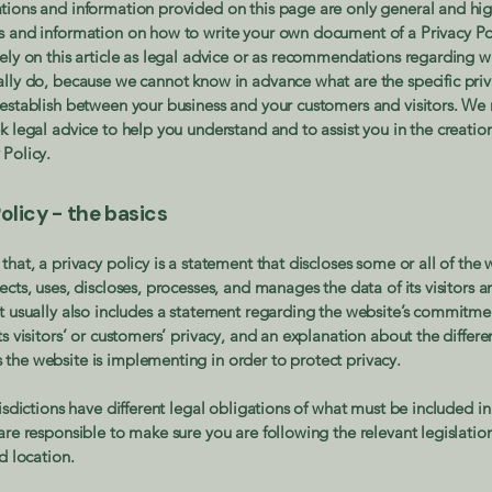
tions and information provided on this page are only general and hig
s and information on how to write your own document of a Privacy Po
rely on this article as legal advice or as recommendations regarding 
ally do, because we cannot know in advance what are the specific priv
 establish between your business and your customers and visitors. 
k legal advice to help you understand and to assist you in the creatio
 Policy.
olicy - the basics
that, a privacy policy is a statement that discloses some or all of the 
ects, uses, discloses, processes, and manages the data of its visitors a
It usually also includes a statement regarding the website’s commitme
ts visitors’ or customers’ privacy, and an explanation about the differe
the website is implementing in order to protect privacy.
risdictions have different legal obligations of what must be included in
are responsible to make sure you are following the relevant legislatio
nd location.