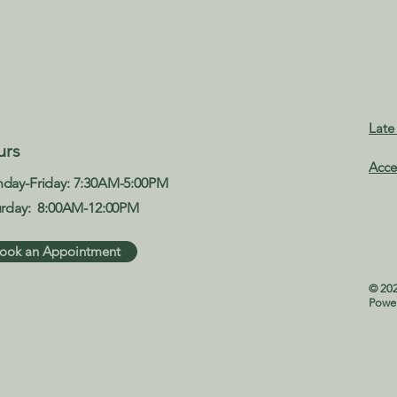
Late
urs
Acce
day-Friday: 7:30AM-5:00PM
urday: 8:00AM-12:00PM​
ook an Appointment
© 202
Powe