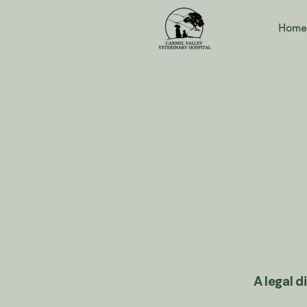
Home
A legal d