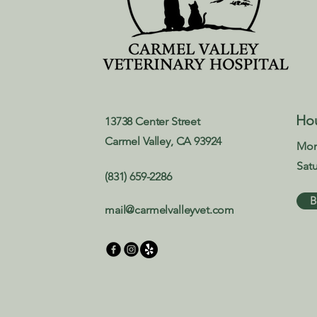
Ho
13738 Center Street
Carmel Valley, CA 93924
Mon
Sat
(831) 659-2286
B
mail@carmelvalleyvet.com