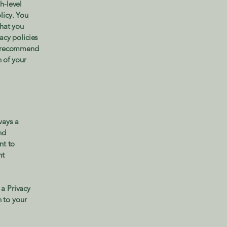
h-level
licy. You
what you
acy policies
We recommend
n of your
ways a
nd
nt to
nt
 a Privacy
n to your