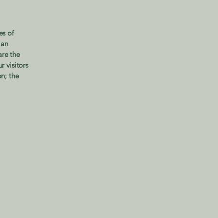
es of
 an
are the
r visitors
on; the