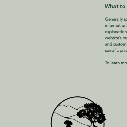
What to i
Generally sp
information 
explanation 
website’s pr
and customer
specific pr
To learn mor